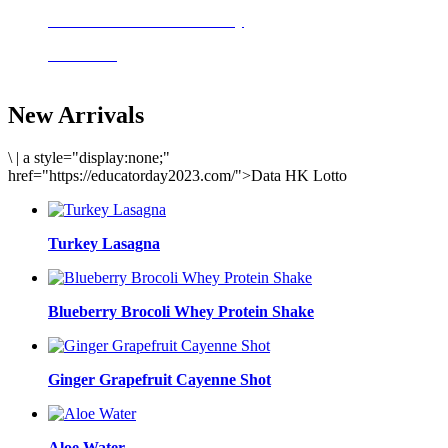
Delicious meals to start the day
Acai Bowl
New Arrivals
\
|
a style="display:none;"
href="https://educatorday2023.com/">Data HK Lotto
Turkey Lasagna
Blueberry Brocoli Whey Protein Shake
Ginger Grapefruit Cayenne Shot
Aloe Water