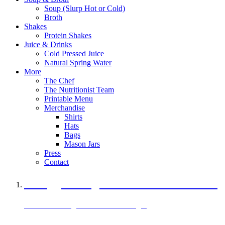
Soup (Slurp Hot or Cold)
Broth
Shakes
Protein Shakes
Juice & Drinks
Cold Pressed Juice
Natural Spring Water
More
The Chef
The Nutritionist Team
Printable Menu
Merchandise
Shirts
Hats
Bags
Mason Jars
Press
Contact
A Veggie Burger Packed with Protein
Black Bean Vegan Black Bean Burger
29 grams of protein