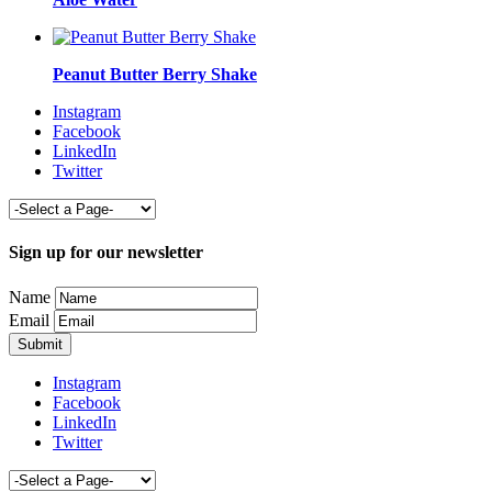
Peanut Butter Berry Shake
Instagram
Facebook
LinkedIn
Twitter
Sign up for our newsletter
Name
Email
Instagram
Facebook
LinkedIn
Twitter