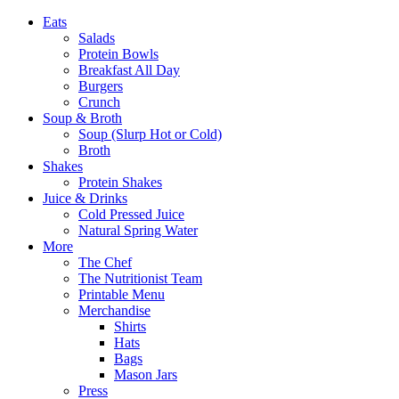
Eats
Salads
Protein Bowls
Breakfast All Day
Burgers
Crunch
Soup & Broth
Soup (Slurp Hot or Cold)
Broth
Shakes
Protein Shakes
Juice & Drinks
Cold Pressed Juice
Natural Spring Water
More
The Chef
The Nutritionist Team
Printable Menu
Merchandise
Shirts
Hats
Bags
Mason Jars
Press