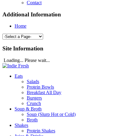
Contact
Additional Information
Home
Site Information
Loading... Please wait...
Eats
Salads
Protein Bowls
Breakfast All Day
Burgers
Crunch
Soup & Broth
Soup (Slurp Hot or Cold)
Broth
Shakes
Protein Shakes