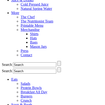
Juice & Drinks
Cold Pressed Juice
Natural Spring Water
More
The Chef
The Nutritionist Team
Printable Menu
Merchandise
Shirts
Hats
Bags
Mason Jars
Press
Contact
Search
Search
Eats
Salads
Protein Bowls
Breakfast All Day
Burgers
Crunch
Soup & Broth