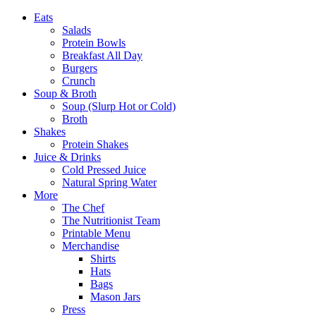
Eats
Salads
Protein Bowls
Breakfast All Day
Burgers
Crunch
Soup & Broth
Soup (Slurp Hot or Cold)
Broth
Shakes
Protein Shakes
Juice & Drinks
Cold Pressed Juice
Natural Spring Water
More
The Chef
The Nutritionist Team
Printable Menu
Merchandise
Shirts
Hats
Bags
Mason Jars
Press