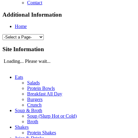
Contact
Additional Information
Home
Site Information
Loading... Please wait...
Eats
Salads
Protein Bowls
Breakfast All Day
Burgers
Crunch
Soup & Broth
Soup (Slurp Hot or Cold)
Broth
Shakes
Protein Shakes