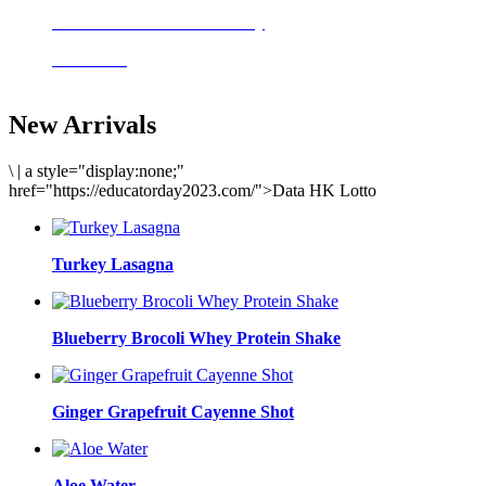
Delicious meals to start the day
Acai Bowl
New Arrivals
\
|
a style="display:none;"
href="https://educatorday2023.com/">Data HK Lotto
Turkey Lasagna
Blueberry Brocoli Whey Protein Shake
Ginger Grapefruit Cayenne Shot
Aloe Water