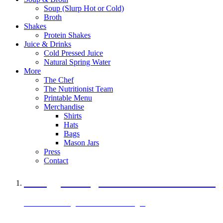
Soup (Slurp Hot or Cold)
Broth
Shakes
Protein Shakes
Juice & Drinks
Cold Pressed Juice
Natural Spring Water
More
The Chef
The Nutritionist Team
Printable Menu
Merchandise
Shirts
Hats
Bags
Mason Jars
Press
Contact
A Veggie Burger Packed with Protein
Black Bean Vegan Black Bean Burger
29 grams of protein