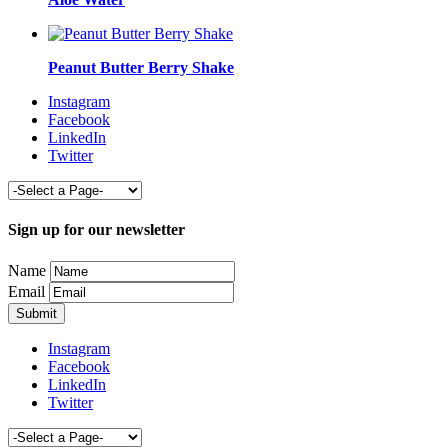
Peanut Butter Berry Shake
Instagram
Facebook
LinkedIn
Twitter
Sign up for our newsletter
Name
Email
Instagram
Facebook
LinkedIn
Twitter