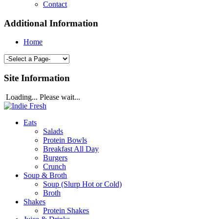
Contact
Additional Information
Home
Site Information
Loading... Please wait...
Eats
Salads
Protein Bowls
Breakfast All Day
Burgers
Crunch
Soup & Broth
Soup (Slurp Hot or Cold)
Broth
Shakes
Protein Shakes