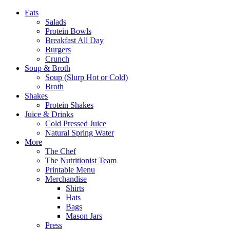
Eats
Salads
Protein Bowls
Breakfast All Day
Burgers
Crunch
Soup & Broth
Soup (Slurp Hot or Cold)
Broth
Shakes
Protein Shakes
Juice & Drinks
Cold Pressed Juice
Natural Spring Water
More
The Chef
The Nutritionist Team
Printable Menu
Merchandise
Shirts
Hats
Bags
Mason Jars
Press