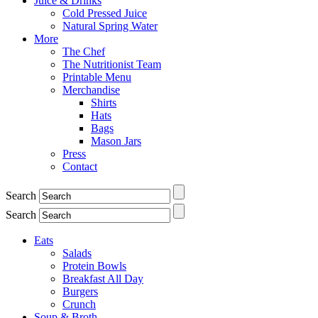
Juice & Drinks
Cold Pressed Juice
Natural Spring Water
More
The Chef
The Nutritionist Team
Printable Menu
Merchandise
Shirts
Hats
Bags
Mason Jars
Press
Contact
Search
Search
Eats
Salads
Protein Bowls
Breakfast All Day
Burgers
Crunch
Soup & Broth